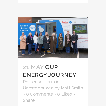
21 MAY
OUR
ENERGY JOURNEY
Posted at 11:11h
in
Uncategorized
by
Matt Smith
0 Comments
0
Likes
Share