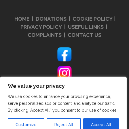
HOME
|
DONATIONS
|
COOKIE POLICY
|
PRIVACY POLICY
|
USEFUL LINKS
|
COMPLAINTS
|
CONTACT US
We value your privacy
We use cookies to enhance your browsing experience,
serve personalized ads or content, and analyze our traffic.
By clicking "Accept All", you consent to our use of cookies.
Customize
Reject All
Accept All