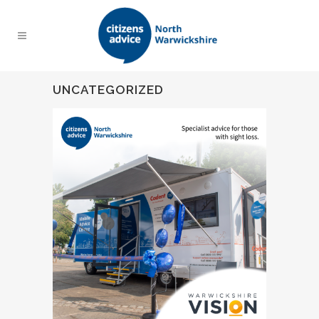
UNCATEGORIZED