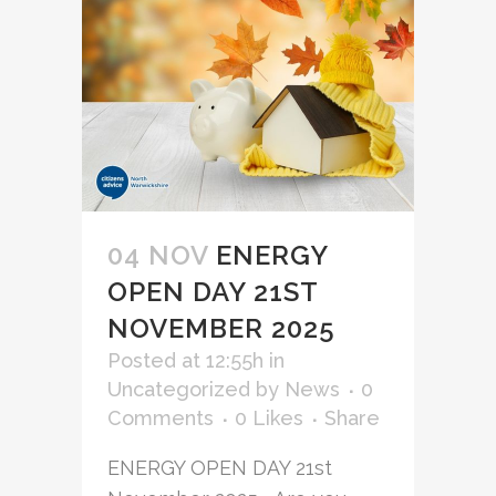
04 NOV
ENERGY
OPEN DAY 21ST
NOVEMBER 2025
Posted at 12:55h
in
Uncategorized
by
News
0
Comments
0
Likes
Share
ENERGY OPEN DAY 21st