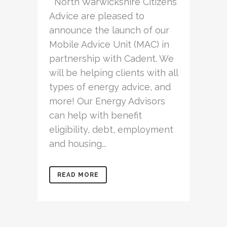
North Warwickshire Citizens
Advice are pleased to
announce the launch of our
Mobile Advice Unit (MAC) in
partnership with Cadent. We
will be helping clients with all
types of energy advice, and
more! Our Energy Advisors
can help with benefit
eligibility, debt, employment
and housing...
READ MORE