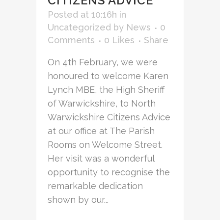
CITIZENS ADVICE
Posted at 10:16h
in
Uncategorized
by
News
0
Comments
0
Likes
Share
On 4th February, we were
honoured to welcome Karen
Lynch MBE, the High Sheriff
of Warwickshire, to North
Warwickshire Citizens Advice
at our office at The Parish
Rooms on Welcome Street.
Her visit was a wonderful
opportunity to recognise the
remarkable dedication
shown by our...