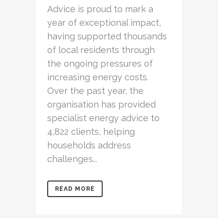
Advice is proud to mark a
year of exceptional impact,
having supported thousands
of local residents through
the ongoing pressures of
increasing energy costs.
Over the past year, the
organisation has provided
specialist energy advice to
4,822 clients, helping
households address
challenges...
READ MORE