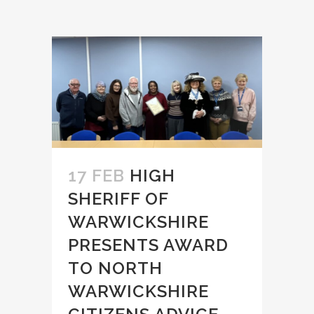
17 FEB
HIGH
SHERIFF OF
WARWICKSHIRE
PRESENTS AWARD
TO NORTH
WARWICKSHIRE