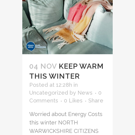
04 NOV
KEEP WARM
THIS WINTER
Posted at 12:28h
in
Uncategorized
by
News
0
Comments
0
Likes
Share
Worried about Energy Costs
this winter NORTH
WARWICKSHIRE CITIZENS