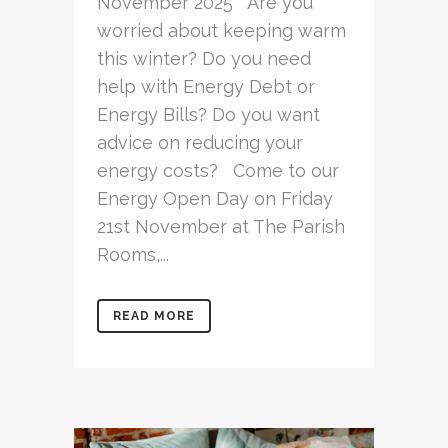
November 2025 Are you
worried about keeping warm
this winter? Do you need
help with Energy Debt or
Energy Bills? Do you want
advice on reducing your
energy costs? Come to our
Energy Open Day on Friday
21st November at The Parish
Rooms,...
READ MORE