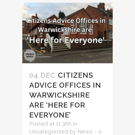
04 DEC
CITIZENS
ADVICE OFFICES IN
WARWICKSHIRE
ARE ‘HERE FOR
EVERYONE’
Posted at 11:36h
in
Uncategorized
by
News
0