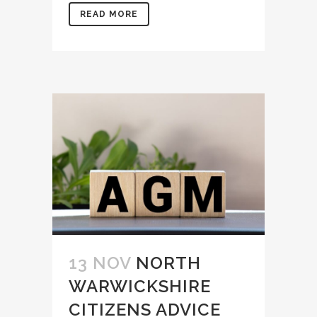
READ MORE
13 NOV
NORTH
WARWICKSHIRE
CITIZENS ADVICE