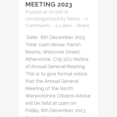
MEETING 2023
Posted at 07:50h
in
Uncategorized
by
News
0
Comments
0
Likes
Share
Date: 8th December 2023
Time: 11am Venue: Parish
Rooms, Welcome Street,
Atherstone, CV9 1DU Notice
of Annual General Meeting
This is to give formal notice
that the Annual General
Meeting of the North
Warwickshire Citizens Advice
will be held at 11am on
Friday, 8th December 2023,