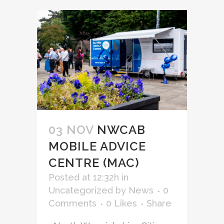
03 NOV
NWCAB
MOBILE ADVICE
CENTRE (MAC)
Posted at 12:32h
in
Uncategorized
by
News
0
Comments
0
Likes
Share