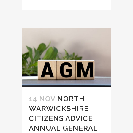
14 NOV
NORTH
WARWICKSHIRE
CITIZENS ADVICE
ANNUAL GENERAL