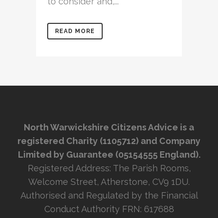
to consider and,...
READ MORE
North Warwickshire Citizens Advice is a
registered Charity (1105712) and Company
Limited by Guarantee (05154555 England).
Registered Address: The Parish Rooms,
Welcome Street, Atherstone, CV9 1DU.
Authorised and Regulated by the Financial
Conduct Authority FRN: 617688