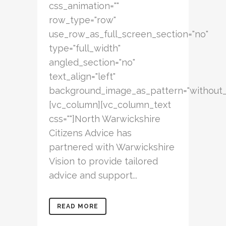
css_animation=""
row_type="row"
use_row_as_full_screen_section="no"
type="full_width"
angled_section="no"
text_align="left"
background_image_as_pattern="without_
[vc_column][vc_column_text
css=""]North Warwickshire
Citizens Advice has
partnered with Warwickshire
Vision to provide tailored
advice and support...
READ MORE