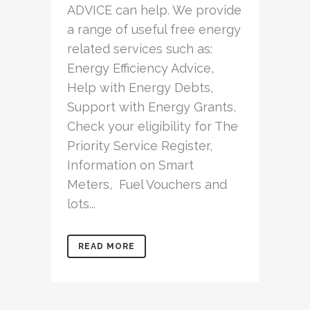
ADVICE can help. We provide
a range of useful free energy
related services such as:
Energy Efficiency Advice,
Help with Energy Debts,
Support with Energy Grants,
Check your eligibility for The
Priority Service Register,
Information on Smart
Meters, Fuel Vouchers and
lots...
READ MORE