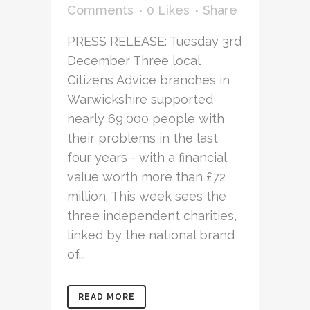
Comments
0
Likes
Share
PRESS RELEASE: Tuesday 3rd
December Three local
Citizens Advice branches in
Warwickshire supported
nearly 69,000 people with
their problems in the last
four years - with a financial
value worth more than £72
million. This week sees the
three independent charities,
linked by the national brand
of...
READ MORE