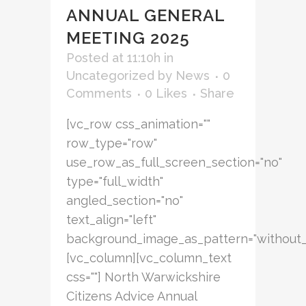
ANNUAL GENERAL
MEETING 2025
Posted at 11:10h
in
Uncategorized
by
News
0
Comments
0
Likes
Share
[vc_row css_animation=""
row_type="row"
use_row_as_full_screen_section="no"
type="full_width"
angled_section="no"
text_align="left"
background_image_as_pattern="without_
[vc_column][vc_column_text
css=""] North Warwickshire
Citizens Advice Annual