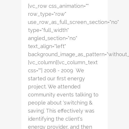
[vc_row css_animation=""
row_type="row"
use_row_as_full_screen_section="no"
type="full_width"
angled_section="no"
text_align="left"
background_image_as_pattern="without_
[vc_column][vc_column_text
css=""] 2008 - 2009 We
started our first energy
project. We attended
community events talking to
people about ‘switching &
saving’. This effectively was
identifying the client's
energy provider, and then