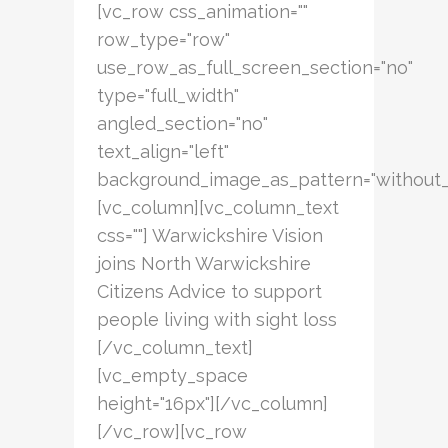
[vc_row css_animation=""
row_type="row"
use_row_as_full_screen_section="no"
type="full_width"
angled_section="no"
text_align="left"
background_image_as_pattern="without_
[vc_column][vc_column_text
css=""] Warwickshire Vision
joins North Warwickshire
Citizens Advice to support
people living with sight loss
[/vc_column_text]
[vc_empty_space
height="16px"][/vc_column]
[/vc_row][vc_row