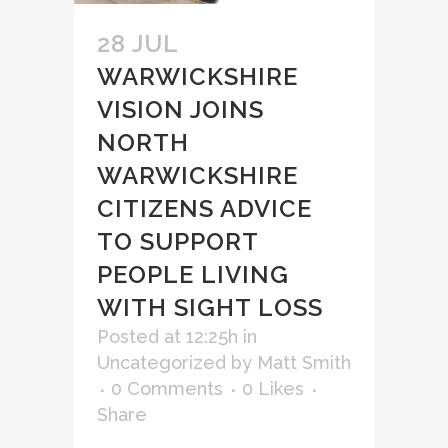
28 JUL
WARWICKSHIRE
VISION JOINS
NORTH
WARWICKSHIRE
CITIZENS ADVICE
TO SUPPORT
PEOPLE LIVING
WITH SIGHT LOSS
Posted at 12:25h
in
Uncategorized
by
Matt Smith
0 Comments
0
Likes
Share