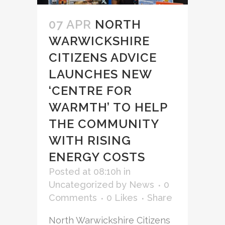
07 APR
NORTH
WARWICKSHIRE
CITIZENS ADVICE
LAUNCHES NEW
‘CENTRE FOR
WARMTH’ TO HELP
THE COMMUNITY
WITH RISING
ENERGY COSTS
Posted at 08:10h
in
Uncategorized
by
News
0
Comments
0
Likes
Share
North Warwickshire Citizens