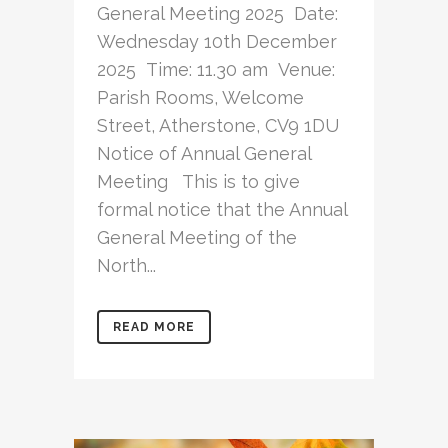
General Meeting 2025 Date:
Wednesday 10th December
2025 Time: 11.30 am Venue:
Parish Rooms, Welcome
Street, Atherstone, CV9 1DU
Notice of Annual General
Meeting This is to give
formal notice that the Annual
General Meeting of the
North...
READ MORE