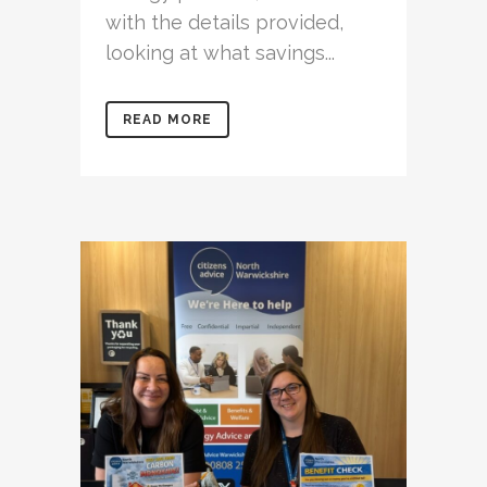
with the details provided,
looking at what savings...
READ MORE